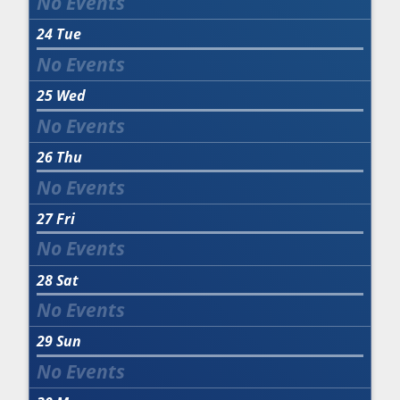
24
Tue
25
Wed
26
Thu
27
Fri
28
Sat
29
Sun