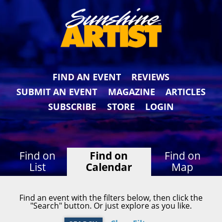
FIND AN EVENT
REVIEWS
SUBMIT AN EVENT
MAGAZINE
ARTICLES
SUBSCRIBE
STORE
LOGIN
Find on
Find on
Find on
List
Calendar
Map
Find an event with the filters below, then click the
"Search" button. Or just explore as you like.