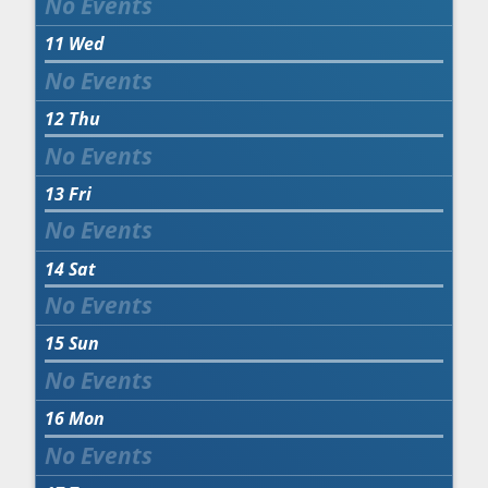
11
Wed
12
Thu
13
Fri
14
Sat
15
Sun
16
Mon