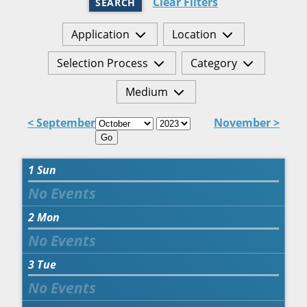
Clear Filters
SEARCH
Application
Location
Selection Process
Category
Medium
< September
November >
Go
1
Sun
2
Mon
3
Tue