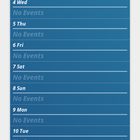
4
Wed
5
Thu
6
Fri
7
Sat
8
Sun
9
Mon
10
Tue