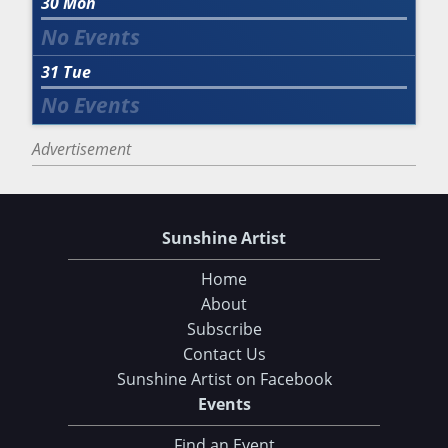
30
Mon
31
Tue
Advertisement
Sunshine Artist
Home
About
Subscribe
Contact Us
Sunshine Artist on Facebook
Events
Find an Event