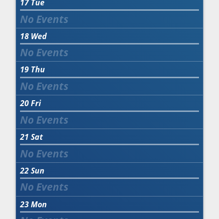
17
Tue
18
Wed
19
Thu
20
Fri
21
Sat
22
Sun
23
Mon