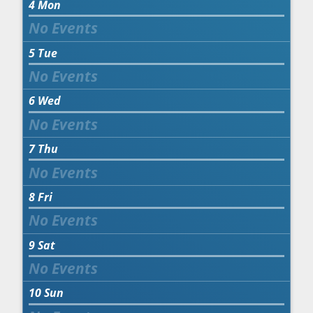
4
Mon
5
Tue
6
Wed
7
Thu
8
Fri
9
Sat
10
Sun