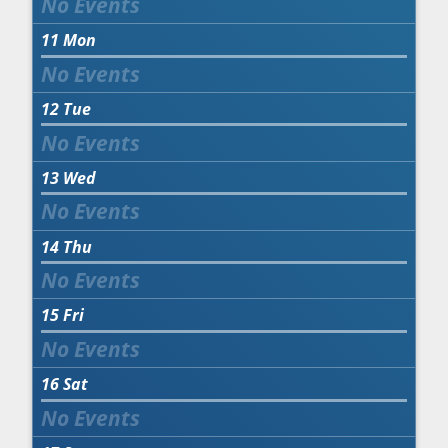
11
Mon
12
Tue
13
Wed
14
Thu
15
Fri
16
Sat