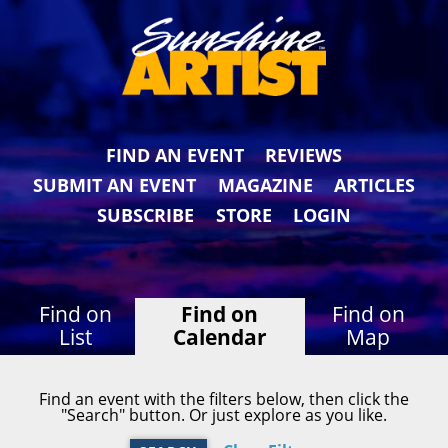
FIND AN EVENT
REVIEWS
SUBMIT AN EVENT
MAGAZINE
ARTICLES
SUBSCRIBE
STORE
LOGIN
Find on
Find on
Find on
List
Calendar
Map
Find an event with the filters below, then click the
"Search" button. Or just explore as you like.