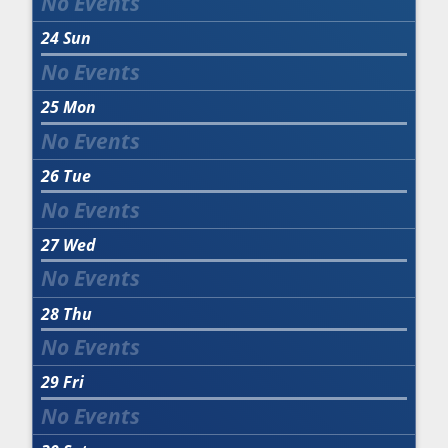
24
Sun
25
Mon
26
Tue
27
Wed
28
Thu
29
Fri