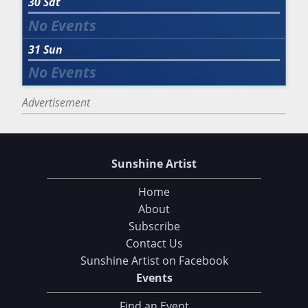
30
Sat
31
Sun
Advertisement
Sunshine Artist
Home
About
Subscribe
Contact Us
Sunshine Artist on Facebook
Events
Find an Event