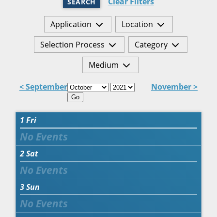
Clear Filters
SEARCH
Application
Location
Selection Process
Category
Medium
< September
November >
Go
1
Fri
2
Sat
3
Sun