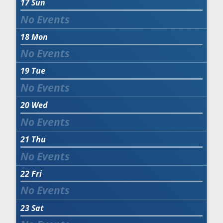
17
Sun
18
Mon
19
Tue
20
Wed
21
Thu
22
Fri
23
Sat