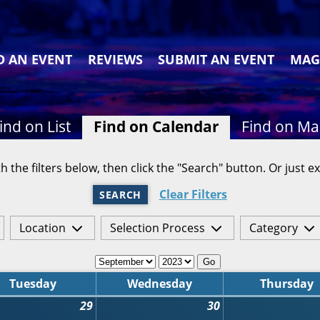
D AN EVENT
REVIEWS
SUBMIT AN EVENT
MAG
ind on List
Find on Calendar
Find on M
h the filters below, then click the "Search" button. Or just ex
Clear Filters
SEARCH
Location
Selection Process
Category
Go
Tuesday
Wednesday
Thursday
29
30