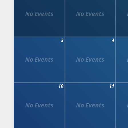
3
4
10
11