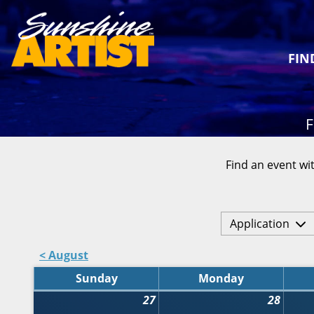
FIN
F
Find an event wit
Application
< August
Sunday
Monday
27
28