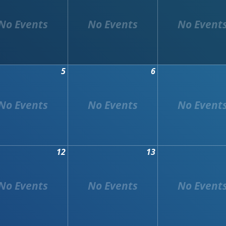
5
6
12
13