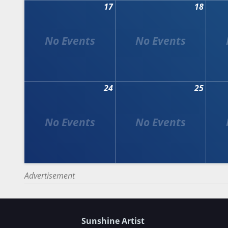
17
18
24
25
Advertisement
Sunshine Artist