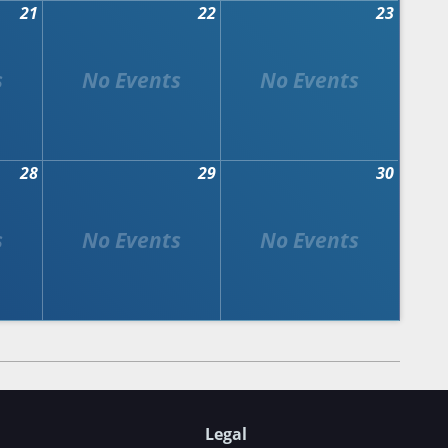
21
22
23
28
29
30
Legal