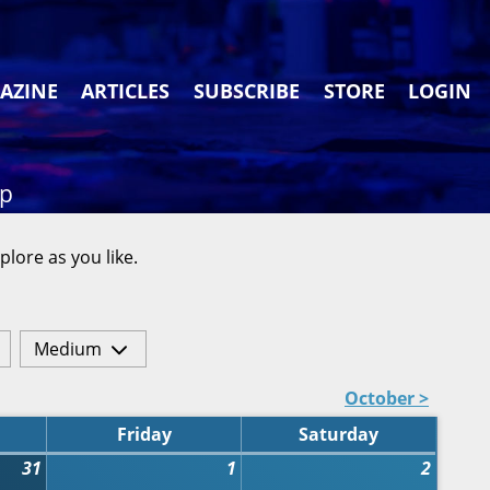
AZINE
ARTICLES
SUBSCRIBE
STORE
LOGIN
ap
plore as you like.
Medium
October >
Friday
Saturday
31
1
2