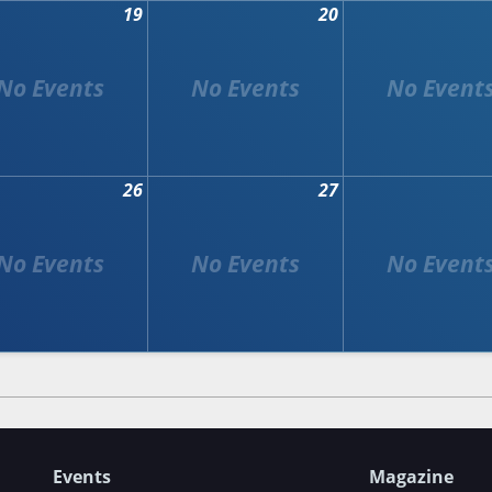
19
20
26
27
Events
Magazine