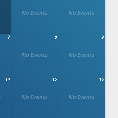
7
8
9
14
15
16