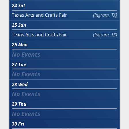
24
Sat
Texas Arts and Crafts Fair
Ingram
,
TX
25
Sun
Texas Arts and Crafts Fair
Ingram
,
TX
26
Mon
27
Tue
28
Wed
29
Thu
30
Fri