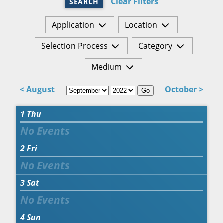
Clear Filters
SEARCH
Application
Location
Selection Process
Category
Medium
< August
October >
Go
1
Thu
2
Fri
3
Sat
4
Sun