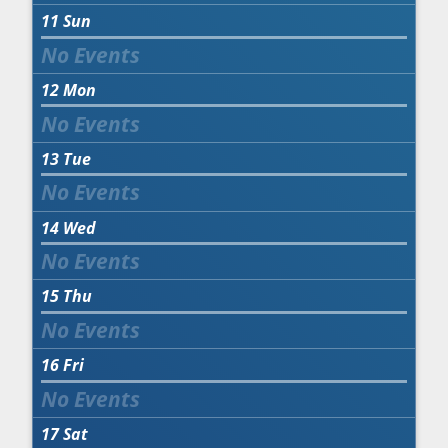
11
Sun
12
Mon
13
Tue
14
Wed
15
Thu
16
Fri
17
Sat