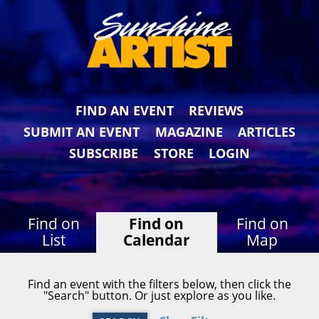
FIND AN EVENT
REVIEWS
SUBMIT AN EVENT
MAGAZINE
ARTICLES
SUBSCRIBE
STORE
LOGIN
Find on
Find on
Find on
List
Calendar
Map
Find an event with the filters below, then click the
"Search" button. Or just explore as you like.