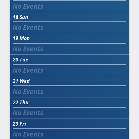
18
Sun
19
Mon
20
Tue
21
Wed
22
Thu
23
Fri