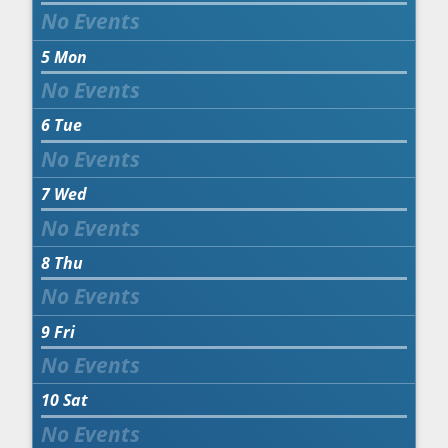
5
Mon
6
Tue
7
Wed
8
Thu
9
Fri
10
Sat