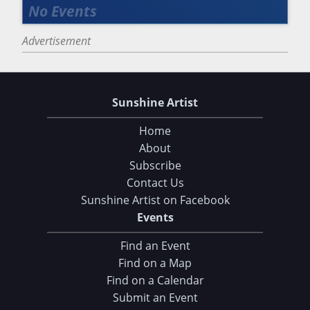
Advertisement
Sunshine Artist
Home
About
Subscribe
Contact Us
Sunshine Artist on Facebook
Events
Find an Event
Find on a Map
Find on a Calendar
Submit an Event