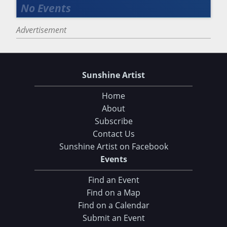
Advertisement
Sunshine Artist
Home
About
Subscribe
Contact Us
Sunshine Artist on Facebook
Events
Find an Event
Find on a Map
Find on a Calendar
Submit an Event