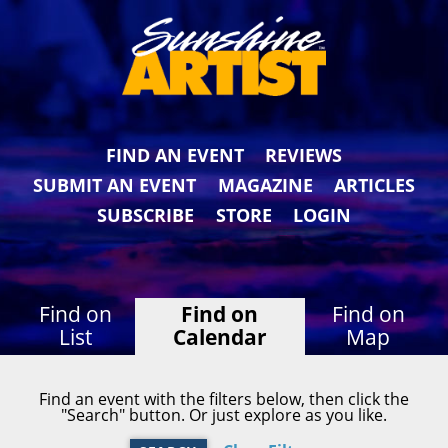
FIND AN EVENT
REVIEWS
SUBMIT AN EVENT
MAGAZINE
ARTICLES
SUBSCRIBE
STORE
LOGIN
Find on
Find on
Find on
List
Calendar
Map
Find an event with the filters below, then click the
"Search" button. Or just explore as you like.