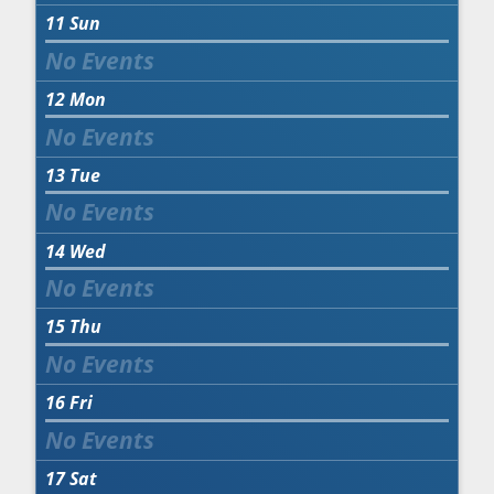
11
Sun
12
Mon
13
Tue
14
Wed
15
Thu
16
Fri
17
Sat