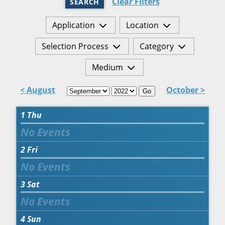
Clear Filters
SEARCH
Application
Location
Selection Process
Category
Medium
< August
October >
Go
1
Thu
2
Fri
3
Sat
4
Sun