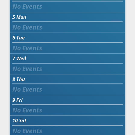
5
Mon
6
Tue
7
Wed
8
Thu
9
Fri
10
Sat