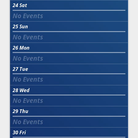
24
Sat
25
Sun
26
Mon
27
Tue
28
Wed
29
Thu
30
Fri