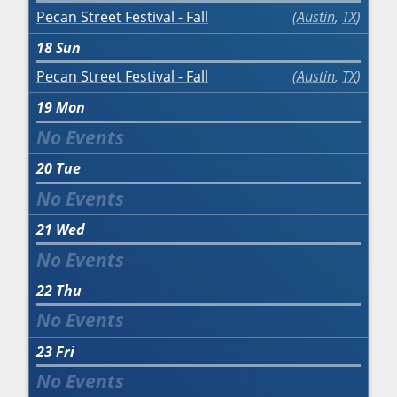
Pecan Street Festival - Fall
Austin
,
TX
18
Sun
Pecan Street Festival - Fall
Austin
,
TX
19
Mon
20
Tue
21
Wed
22
Thu
23
Fri