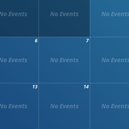
6
7
13
14