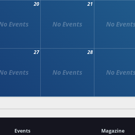
20
21
27
28
Events
Magazine