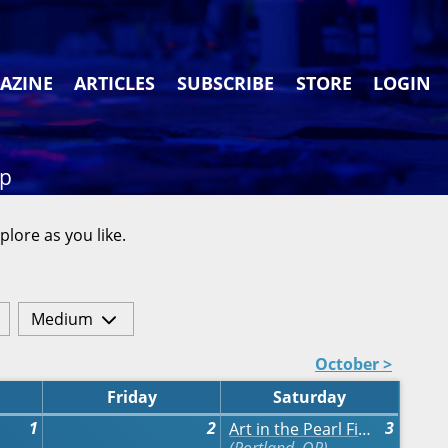
AZINE
ARTICLES
SUBSCRIBE
STORE
LOGIN
ap
plore as you like.
Medium
October >
Friday
Saturday
1
2
3
Art in the Pearl Fine Arts & Crafts Festival