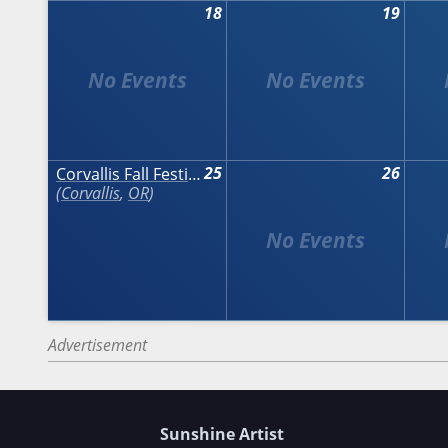
18
19
25
26
Corvallis Fall Festival
Corvallis
,
OR
Advertisement
Sunshine Artist