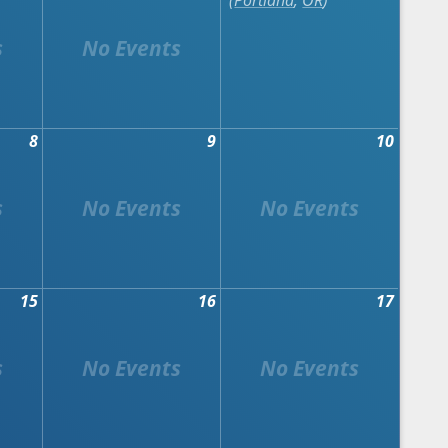
Portland
,
OR
8
9
10
15
16
17