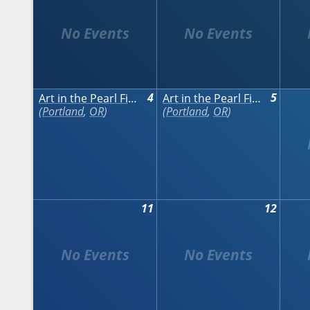
4
5
Art in the Pearl Fine Arts & Crafts Festival
Art in the Pearl Fine Arts & Crafts Festival
Portland
,
OR
Portland
,
OR
11
12