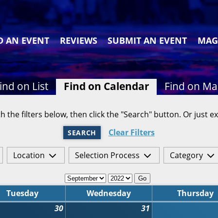
D AN EVENT
REVIEWS
SUBMIT AN EVENT
MAG
ind on List
Find on Calendar
Find on M
h the filters below, then click the "Search" button. Or just ex
Clear Filters
SEARCH
Location
Selection Process
Category
Go
Tuesday
Wednesday
Thursday
30
31