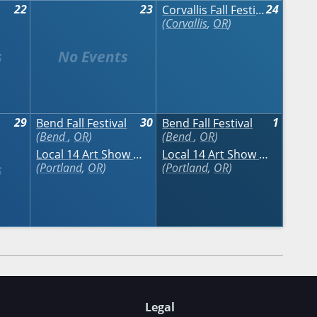
22
23
24
Corvallis Fall Festival
Corvallis
,
OR
29
30
1
Bend Fall Festival
Bend Fall Festival
Bend
,
OR
Bend
,
OR
Local 14 Art Show & Sale
Local 14 Art Show & Sale
Portland
,
OR
Portland
,
OR
Legal