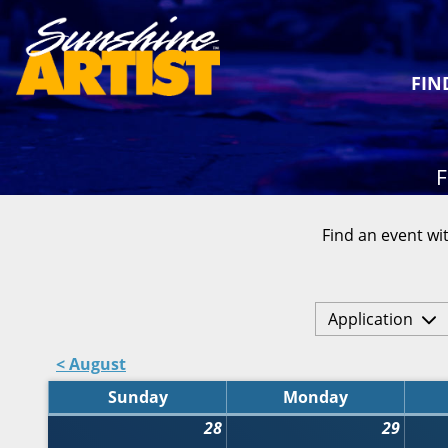
FIN
F
Find an event wit
Application
< August
Sunday
Monday
28
29