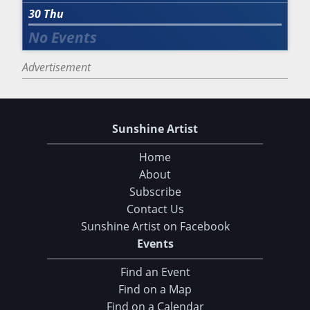
30
Thu
Advertisement
Sunshine Artist
Home
About
Subscribe
Contact Us
Sunshine Artist on Facebook
Events
Find an Event
Find on a Map
Find on a Calendar