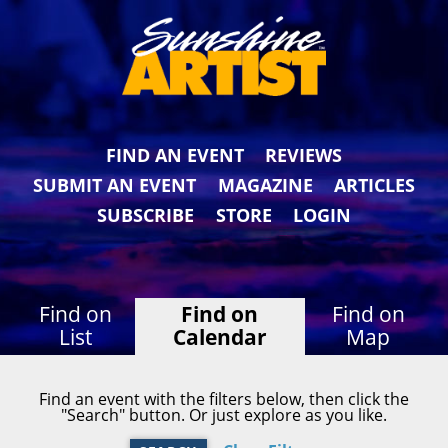
FIND AN EVENT
REVIEWS
SUBMIT AN EVENT
MAGAZINE
ARTICLES
SUBSCRIBE
STORE
LOGIN
Find on
Find on
Find on
List
Calendar
Map
Find an event with the filters below, then click the
"Search" button. Or just explore as you like.