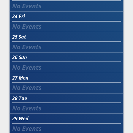
24
Fri
25
Sat
26
Sun
27
Mon
28
Tue
29
Wed