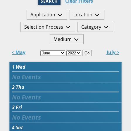
Clear Filters
SEARCH
Application
Location
Selection Process
Category
Medium
< May
July >
Go
1
Wed
2
Thu
3
Fri
4
Sat