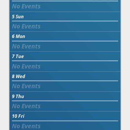
5
Sun
6
Mon
7
Tue
8
Wed
9
Thu
10
Fri