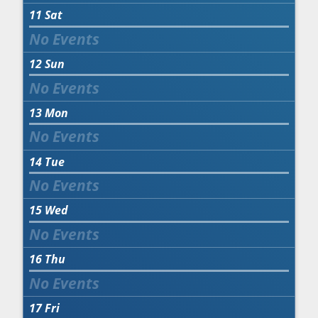
11
Sat
12
Sun
13
Mon
14
Tue
15
Wed
16
Thu
17
Fri