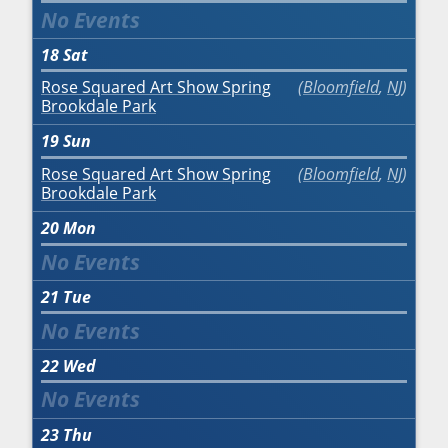
18
Sat
Rose Squared Art Show Spring
Bloomfield
,
NJ
Brookdale Park
19
Sun
Rose Squared Art Show Spring
Bloomfield
,
NJ
Brookdale Park
20
Mon
21
Tue
22
Wed
23
Thu