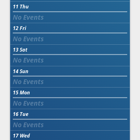
11
Thu
12
Fri
13
Sat
14
Sun
15
Mon
16
Tue
17
Wed