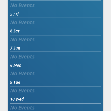
5
Fri
6
Sat
7
Sun
8
Mon
9
Tue
10
Wed