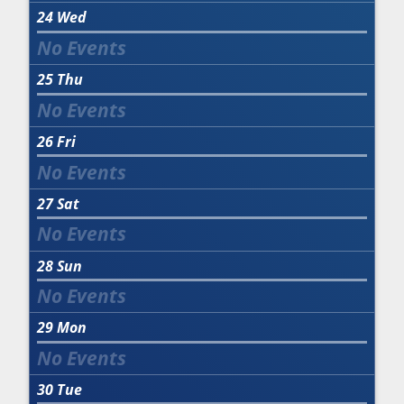
24
Wed
25
Thu
26
Fri
27
Sat
28
Sun
29
Mon
30
Tue