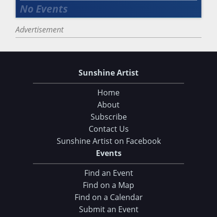
Advertisement
Sunshine Artist
Home
About
Subscribe
Contact Us
Sunshine Artist on Facebook
Events
Find an Event
Find on a Map
Find on a Calendar
Submit an Event