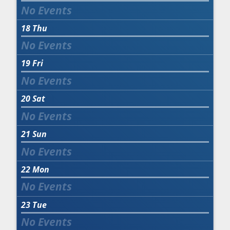
18
Thu
19
Fri
20
Sat
21
Sun
22
Mon
23
Tue