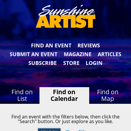
FIND AN EVENT
REVIEWS
SUBMIT AN EVENT
MAGAZINE
ARTICLES
SUBSCRIBE
STORE
LOGIN
Find on
Find on
Find on
List
Calendar
Map
Find an event with the filters below, then click the
"Search" button. Or just explore as you like.