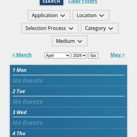
Clear Filters
SEARCH
Application
Location
Selection Process
Category
Medium
< March
May >
Go
1
Mon
2
Tue
3
Wed
4
Thu