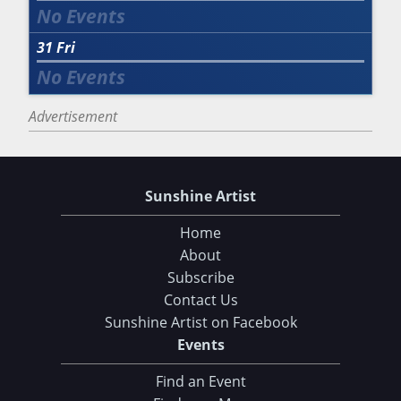
31
Fri
Advertisement
Sunshine Artist
Home
About
Subscribe
Contact Us
Sunshine Artist on Facebook
Events
Find an Event