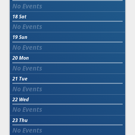
18
Sat
19
Sun
20
Mon
21
Tue
22
Wed
23
Thu