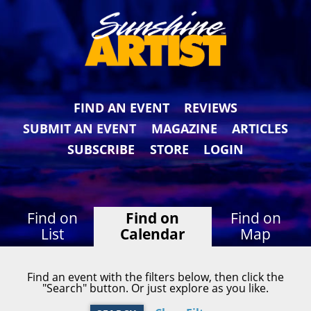
FIND AN EVENT
REVIEWS
SUBMIT AN EVENT
MAGAZINE
ARTICLES
SUBSCRIBE
STORE
LOGIN
Find on
Find on
Find on
List
Calendar
Map
Find an event with the filters below, then click the
"Search" button. Or just explore as you like.