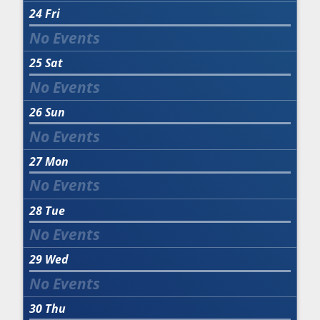
24
Fri
25
Sat
26
Sun
27
Mon
28
Tue
29
Wed
30
Thu