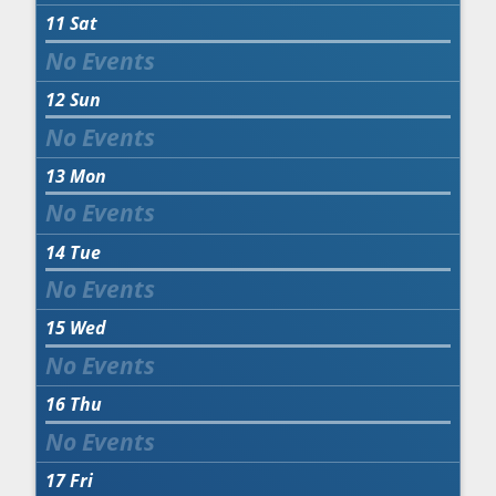
11
Sat
12
Sun
13
Mon
14
Tue
15
Wed
16
Thu
17
Fri