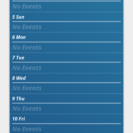
5
Sun
6
Mon
7
Tue
8
Wed
9
Thu
10
Fri