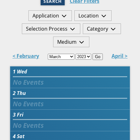
Clear Filters
SEARCH
Application
Location
Selection Process
Category
Medium
< February
April >
Go
1
Wed
2
Thu
3
Fri
4
Sat