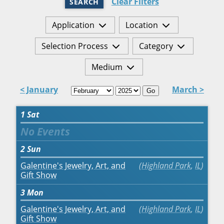
Clear Filters
SEARCH
Application
Location
Selection Process
Category
Medium
< January
March >
Go
1
Sat
2
Sun
Galentine's Jewelry, Art, and
Highland Park
,
IL
Gift Show
3
Mon
Galentine's Jewelry, Art, and
Highland Park
,
IL
Gift Show