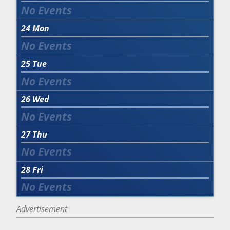
24
Mon
25
Tue
26
Wed
27
Thu
28
Fri
Advertisement