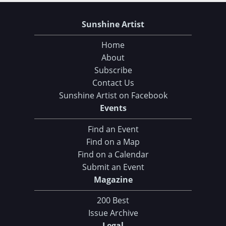
Sunshine Artist
Home
About
Subscribe
Contact Us
Sunshine Artist on Facebook
Events
Find an Event
Find on a Map
Find on a Calendar
Submit an Event
Magazine
200 Best
Issue Archive
Legal