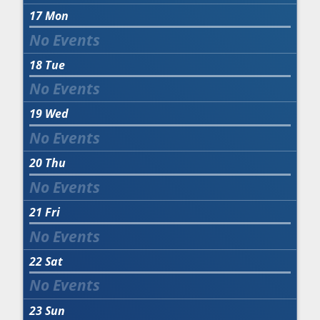
17
Mon
18
Tue
19
Wed
20
Thu
21
Fri
22
Sat
23
Sun