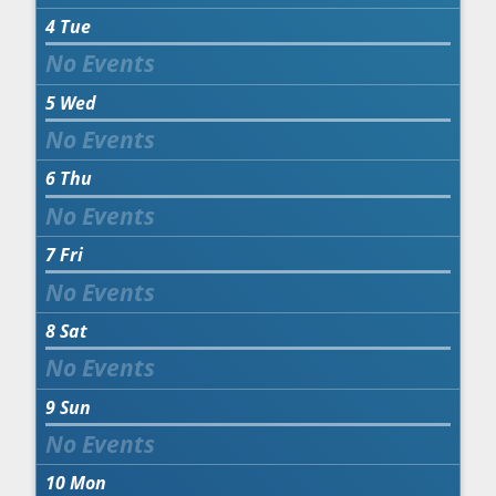
4
Tue
5
Wed
6
Thu
7
Fri
8
Sat
9
Sun
10
Mon