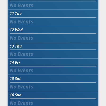
11
Tue
12
Wed
13
Thu
14
Fri
15
Sat
16
Sun