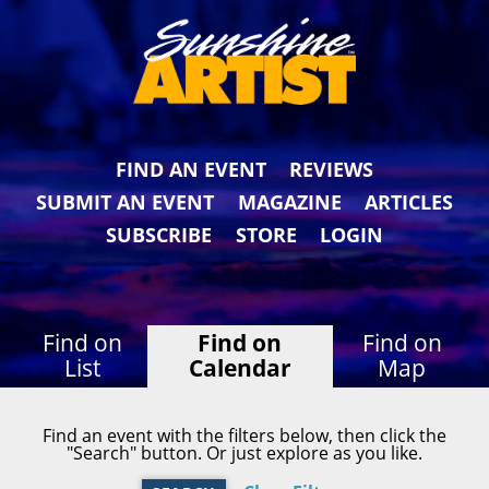
FIND AN EVENT
REVIEWS
SUBMIT AN EVENT
MAGAZINE
ARTICLES
SUBSCRIBE
STORE
LOGIN
Find on
Find on
Find on
List
Calendar
Map
Find an event with the filters below, then click the
"Search" button. Or just explore as you like.